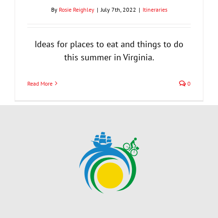
By
Rosie Reighley
|
July 7th, 2022
|
Itineraries
Ideas for places to eat and things to do
this summer in Virginia.
Read More
0