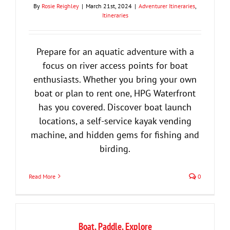
By
Rosie Reighley
|
March 21st, 2024
|
Adventurer Itineraries
,
Itineraries
Prepare for an aquatic adventure with a
focus on river access points for boat
enthusiasts. Whether you bring your own
boat or plan to rent one, HPG Waterfront
has you covered. Discover boat launch
locations, a self-service kayak vending
machine, and hidden gems for fishing and
birding.
Read More
0
Boat, Paddle, Explore