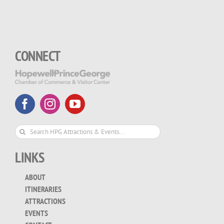
CONNECT
Search
for:
LINKS
ABOUT
ITINERARIES
ATTRACTIONS
EVENTS