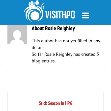
Skip
to
content
About Rosie Reighley
This author has not yet filled in any
details.
So far Rosie Reighley has created 5
blog entries.
Stick Season in HPG