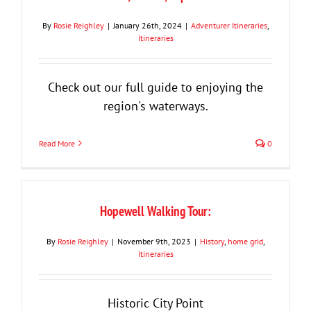
By
Rosie Reighley
|
January 26th, 2024
|
Adventurer Itineraries
,
Itineraries
Check out our full guide to enjoying the
region's waterways.
Read More
0
Hopewell Walking Tour:
By
Rosie Reighley
|
November 9th, 2023
|
History
,
home grid
,
Itineraries
Historic City Point