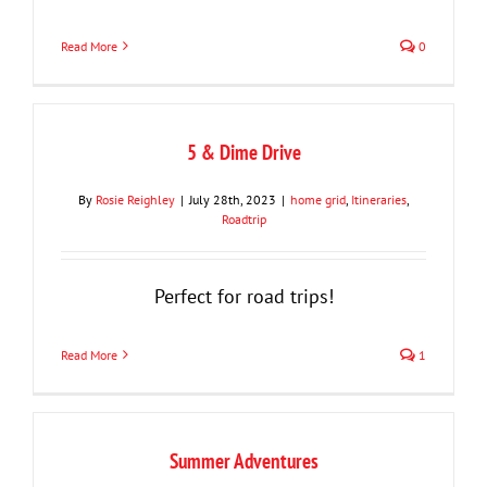
Read More
0
5 & Dime Drive
By
Rosie Reighley
|
July 28th, 2023
|
home grid
,
Itineraries
,
Roadtrip
Perfect for road trips!
Read More
1
Summer Adventures