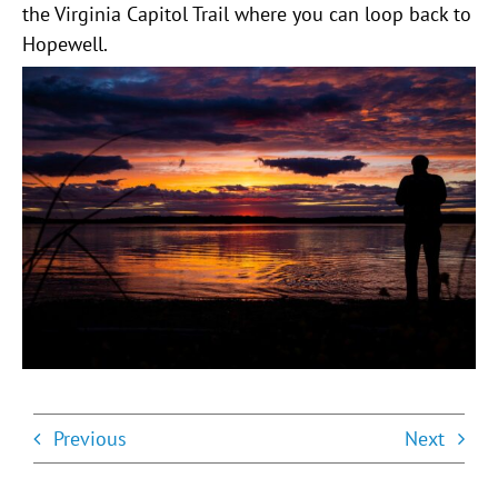
the Virginia Capitol Trail where you can loop back to
Hopewell.
Previous
Next