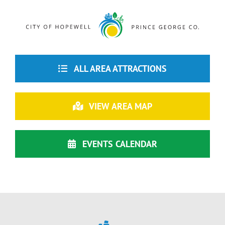
ALL AREA ATTRACTIONS
VIEW AREA MAP
EVENTS CALENDAR