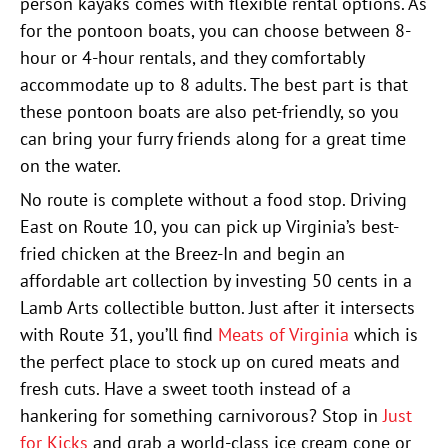
person kayaks comes with flexible rental options. As
for the pontoon boats, you can choose between 8-
hour or 4-hour rentals, and they comfortably
accommodate up to 8 adults. The best part is that
these pontoon boats are also pet-friendly, so you
can bring your furry friends along for a great time
on the water.
No route is complete without a food stop. Driving
East on Route 10, you can pick up Virginia’s best-
fried chicken at the Breez-In and begin an
affordable art collection by investing 50 cents in a
Lamb Arts collectible button. Just after it intersects
with Route 31, you’ll find
Meats of Virginia
which is
the perfect place to stock up on cured meats and
fresh cuts. Have a sweet tooth instead of a
hankering for something carnivorous? Stop in
Just
for Kicks
and grab a world-class ice cream cone or