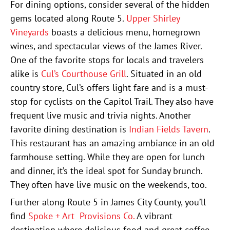
For dining options, consider several of the hidden
gems located along Route 5.
Upper Shirley
Vineyards
boasts a delicious menu, homegrown
wines, and spectacular views of the James River.
One of the favorite stops for locals and travelers
alike is
Cul’s Courthouse Grill
. Situated in an old
country store, Cul’s offers light fare and is a must-
stop for cyclists on the Capitol Trail. They also have
frequent live music and trivia nights. Another
favorite dining destination is
Indian Fields Tavern
.
This restaurant has an amazing ambiance in an old
farmhouse setting. While they are open for lunch
and dinner, it’s the ideal spot for Sunday brunch.
They often have live music on the weekends, too.
Further along Route 5 in James City County, you’ll
find
Spoke + Art Provisions Co.
A vibrant
destination where delicious food and great coffee