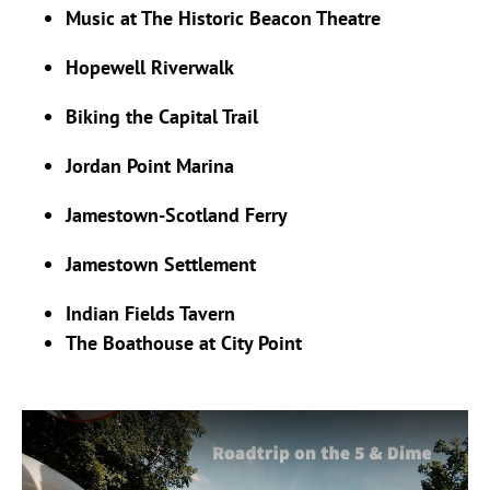
Music at The Historic Beacon Theatre
Hopewell Riverwalk
Biking the Capital Trail
Jordan Point Marina
Jamestown-Scotland Ferry
Jamestown Settlement
Indian Fields Tavern
The Boathouse at City Point