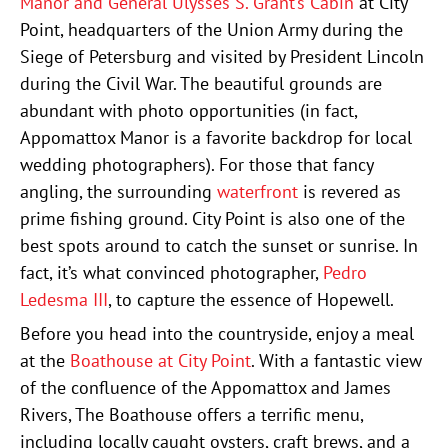
Manor and General Ulysses S. Grant’s Cabin
at City
Point, headquarters of the Union Army during the
Siege of Petersburg and visited by President Lincoln
during the Civil War. The beautiful grounds are
abundant with photo opportunities (in fact,
Appomattox Manor is a favorite backdrop for local
wedding photographers). For those that fancy
angling, the surrounding
waterfront
is revered as
prime fishing ground. City Point is also one of the
best spots around to catch the sunset or sunrise. In
fact, it’s what convinced photographer,
Pedro
Ledesma III
, to capture the essence of Hopewell.
Before you head into the countryside, enjoy a meal
at the
Boathouse at City Point
. With a fantastic view
of the confluence of the Appomattox and James
Rivers, The Boathouse offers a terrific menu,
including locally caught oysters, craft brews, and a