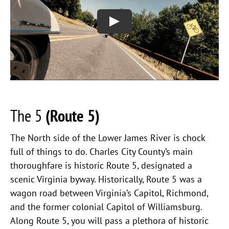
The 5
(Route 5)
The North side of the Lower James River is chock
full of things to do. Charles City County’s main
thoroughfare is historic Route 5, designated a
scenic Virginia byway. Historically, Route 5 was a
wagon road between Virginia’s Capitol, Richmond,
and the former colonial Capitol of Williamsburg.
Along Route 5, you will pass a plethora of historic