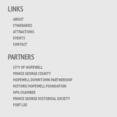
for:
LINKS
ABOUT
ITINERARIES
ATTRACTIONS
EVENTS
CONTACT
PARTNERS
CITY OF HOPEWELL
PRINCE GEORGE COUNTY
HOPEWELL DOWNTOWN PARTNERSHIP
HISTORIC HOPEWELL FOUNDATION
HPG CHAMBER
PRINCE GEORGE HISTORICAL SOCIETY
FORT LEE