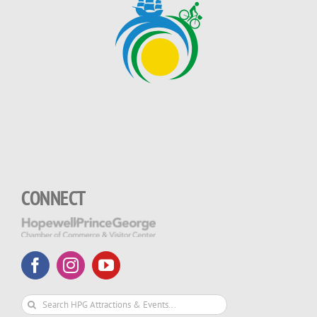
CONNECT
Search