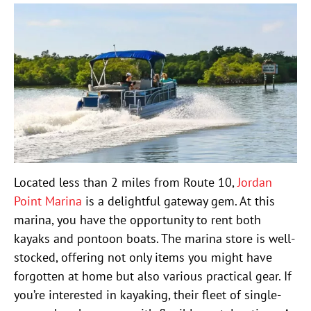
Located less than 2 miles from Route 10,
Jordan
Point Marina
is a delightful gateway gem. At this
marina, you have the opportunity to rent both
kayaks and pontoon boats. The marina store is well-
stocked, offering not only items you might have
forgotten at home but also various practical gear. If
you’re interested in kayaking, their fleet of single-