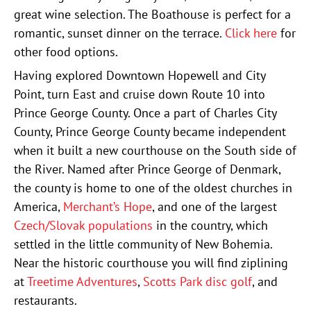
great wine selection. The Boathouse is perfect for a
romantic, sunset dinner on the terrace.
Click here
for
other food options.
Having explored Downtown Hopewell and City
Point, turn East and cruise down Route 10 into
Prince George County. Once a part of Charles City
County, Prince George County became independent
when it built a new courthouse on the South side of
the River. Named after Prince George of Denmark,
the county is home to one of the oldest churches in
America,
Merchant’s Hope
, and one of the largest
Czech/Slovak populations
in the country, which
settled in the little community of New Bohemia.
Near the historic courthouse you will find ziplining
at
Treetime Adventures
,
Scotts Park disc golf
, and
restaurants.