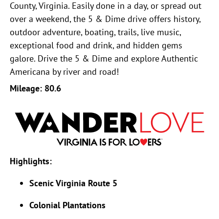
County, Virginia. Easily done in a day, or spread out
over a weekend, the 5 & Dime drive offers history,
outdoor adventure, boating, trails, live music,
exceptional food and drink, and hidden gems
galore. Drive the 5 & Dime and explore Authentic
Americana by river and road!
Mileage: 80.6
Highlights:
Scenic Virginia Route 5
Colonial Plantations