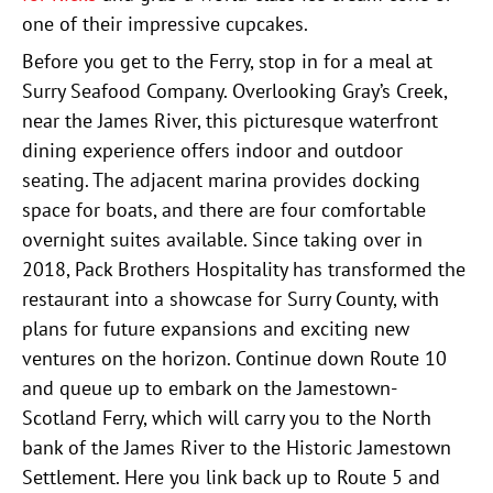
one of their impressive cupcakes.
Before you get to the Ferry, stop in for a meal at
Surry Seafood Company. Overlooking Gray’s Creek,
near the James River, this picturesque waterfront
dining experience offers indoor and outdoor
seating. The adjacent marina provides docking
space for boats, and there are four comfortable
overnight suites available. Since taking over in
2018, Pack Brothers Hospitality has transformed the
restaurant into a showcase for Surry County, with
plans for future expansions and exciting new
ventures on the horizon. Continue down Route 10
and queue up to embark on the Jamestown-
Scotland Ferry, which will carry you to the North
bank of the James River to the Historic Jamestown
Settlement. Here you link back up to Route 5 and