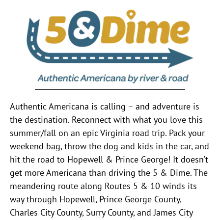
Authentic Americana is calling – and adventure is
the destination. Reconnect with what you love this
summer/fall on an epic Virginia road trip. Pack your
weekend bag, throw the dog and kids in the car, and
hit the road to Hopewell & Prince George! It doesn’t
get more Americana than driving the 5 & Dime. The
meandering route along Routes 5 & 10 winds its
way through Hopewell, Prince George County,
Charles City County, Surry County, and James City