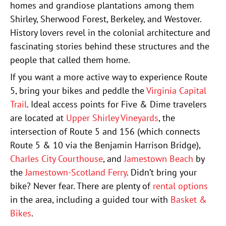
homes and grandiose plantations among them
Shirley, Sherwood Forest, Berkeley, and Westover.
History lovers revel in the colonial architecture and
fascinating stories behind these structures and the
people that called them home.
If you want a more active way to experience Route
5, bring your bikes and peddle the
Virginia Capital
Trail
. Ideal access points for Five & Dime travelers
are located at
Upper Shirley Vineyards
, the
intersection of Route 5 and 156 (which connects
Route 5 & 10 via the Benjamin Harrison Bridge),
Charles City Courthouse
, and
Jamestown Beach
by
the
Jamestown-Scotland Ferry
. Didn’t bring your
bike? Never fear. There are plenty of
rental options
in the area, including a guided tour with
Basket &
Bikes
.