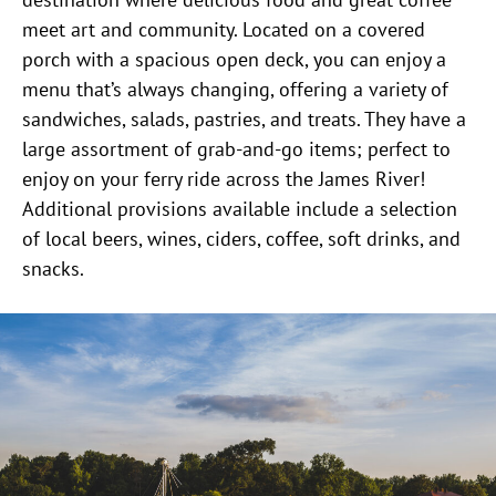
meet art and community. Located on a covered
porch with a spacious open deck, you can enjoy a
menu that’s always changing, offering a variety of
sandwiches, salads, pastries, and treats. They have a
large assortment of grab-and-go items; perfect to
enjoy on your ferry ride across the James River!
Additional provisions available include a selection
of local beers, wines, ciders, coffee, soft drinks, and
snacks.