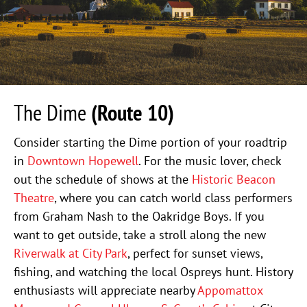
The Dime
(Route 10)
Consider starting the Dime portion of your roadtrip
in
Downtown Hopewell
. For the music lover, check
out the schedule of shows at the
Historic Beacon
Theatre
, where you can catch world class performers
from Graham Nash to the Oakridge Boys. If you
want to get outside, take a stroll along the new
Riverwalk at City Park
, perfect for sunset views,
fishing, and watching the local Ospreys hunt. History
enthusiasts will appreciate nearby
Appomattox