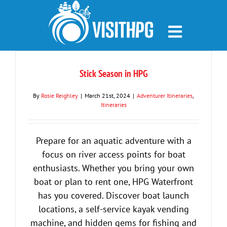
Skip
to
content
Stick Season in HPG
By
Rosie Reighley
|
March 21st, 2024
|
Adventurer Itineraries
,
Itineraries
Prepare for an aquatic adventure with a
focus on river access points for boat
enthusiasts. Whether you bring your own
boat or plan to rent one, HPG Waterfront
has you covered. Discover boat launch
locations, a self-service kayak vending
machine, and hidden gems for fishing and