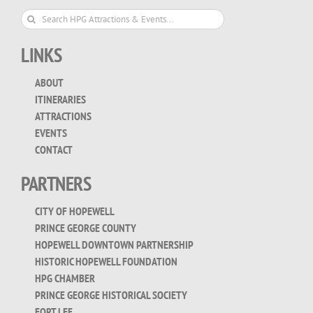
Search
for:
LINKS
ABOUT
ITINERARIES
ATTRACTIONS
EVENTS
CONTACT
PARTNERS
CITY OF HOPEWELL
PRINCE GEORGE COUNTY
HOPEWELL DOWNTOWN PARTNERSHIP
HISTORIC HOPEWELL FOUNDATION
HPG CHAMBER
PRINCE GEORGE HISTORICAL SOCIETY
FORT LEE