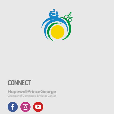
CONNECT