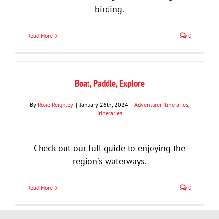
birding.
Read More
0
Boat, Paddle, Explore
By
Rosie Reighley
|
January 26th, 2024
|
Adventurer Itineraries
,
Itineraries
Check out our full guide to enjoying the
region's waterways.
Read More
0