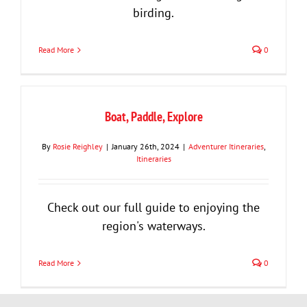
birding.
Read More
0
Boat, Paddle, Explore
By
Rosie Reighley
|
January 26th, 2024
|
Adventurer Itineraries
,
Itineraries
Check out our full guide to enjoying the
region's waterways.
Read More
0