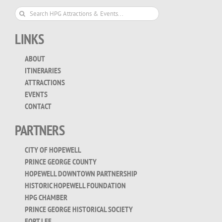
Search
for:
LINKS
ABOUT
ITINERARIES
ATTRACTIONS
EVENTS
CONTACT
PARTNERS
CITY OF HOPEWELL
PRINCE GEORGE COUNTY
HOPEWELL DOWNTOWN PARTNERSHIP
HISTORIC HOPEWELL FOUNDATION
HPG CHAMBER
PRINCE GEORGE HISTORICAL SOCIETY
FORT LEE