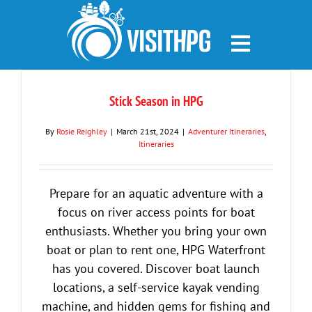
Skip
to
content
Stick Season in HPG
By
Rosie Reighley
|
March 21st, 2024
|
Adventurer Itineraries
,
Itineraries
Prepare for an aquatic adventure with a
focus on river access points for boat
enthusiasts. Whether you bring your own
boat or plan to rent one, HPG Waterfront
has you covered. Discover boat launch
locations, a self-service kayak vending
machine, and hidden gems for fishing and