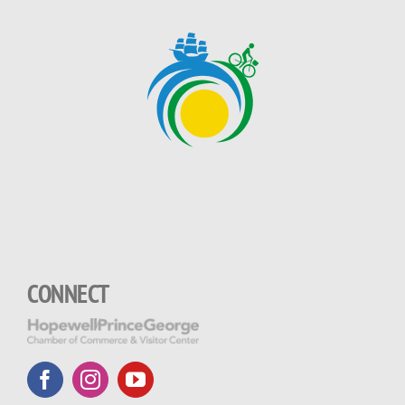
CONNECT