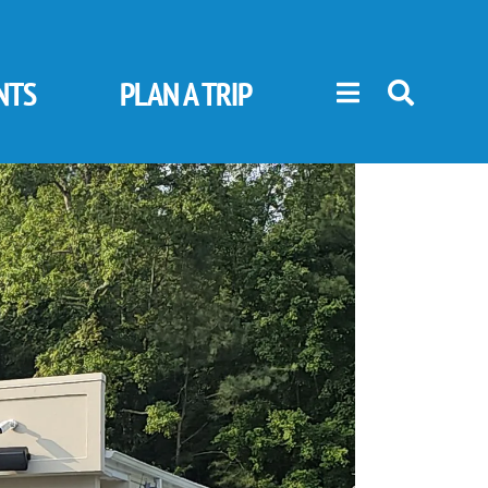
NTS
PLAN A TRIP