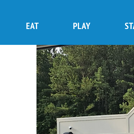
Skip
to
content
EAT
PLAY
ST