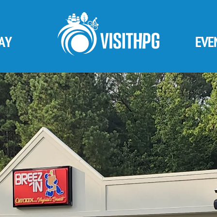
AY
EVE