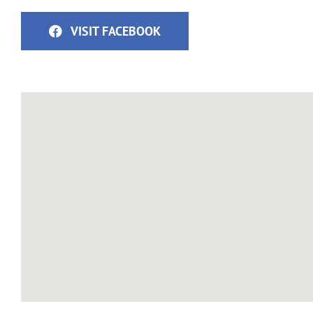
VISIT FACEBOOK