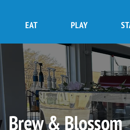
Skip
to
content
EAT
PLAY
ST
Brew & Blossom