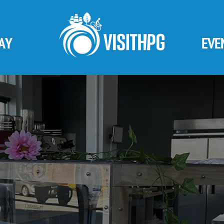
AY
EVE