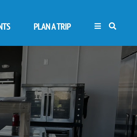
NTS
PLAN A TRIP