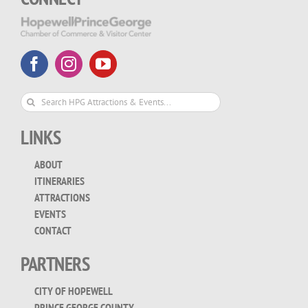
Search
for:
LINKS
ABOUT
ITINERARIES
ATTRACTIONS
EVENTS
CONTACT
PARTNERS
CITY OF HOPEWELL
PRINCE GEORGE COUNTY