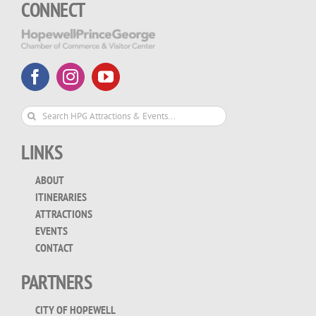
CONNECT
Search
for:
LINKS
ABOUT
ITINERARIES
ATTRACTIONS
EVENTS
CONTACT
PARTNERS
CITY OF HOPEWELL