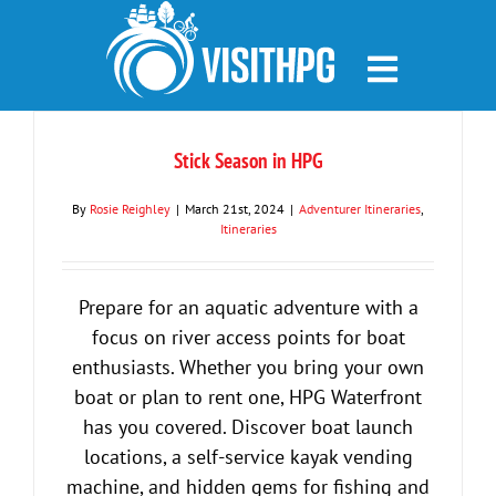
Skip
to
content
Stick Season in HPG
By
Rosie Reighley
|
March 21st, 2024
|
Adventurer Itineraries
,
Itineraries
Prepare for an aquatic adventure with a
focus on river access points for boat
enthusiasts. Whether you bring your own
boat or plan to rent one, HPG Waterfront
has you covered. Discover boat launch
locations, a self-service kayak vending
machine, and hidden gems for fishing and