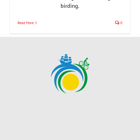
birding.
Read More
0