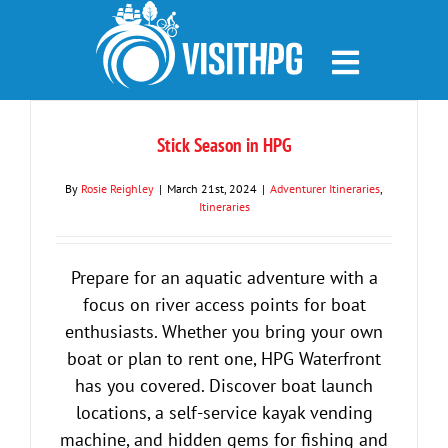
Skip
to
content
Stick Season in HPG
By
Rosie Reighley
|
March 21st, 2024
|
Adventurer Itineraries
,
Itineraries
Prepare for an aquatic adventure with a
focus on river access points for boat
enthusiasts. Whether you bring your own
boat or plan to rent one, HPG Waterfront
has you covered. Discover boat launch
locations, a self-service kayak vending
machine, and hidden gems for fishing and