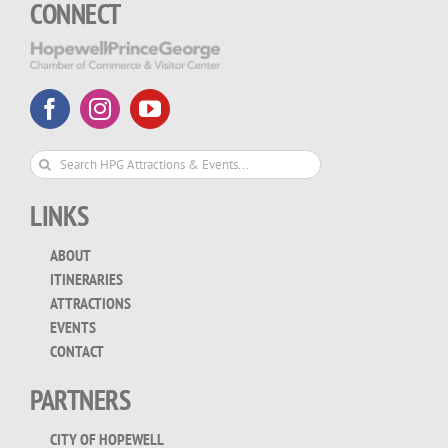
CONNECT
Search
for:
LINKS
ABOUT
ITINERARIES
ATTRACTIONS
EVENTS
CONTACT
PARTNERS
CITY OF HOPEWELL