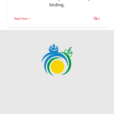
birding.
Read More
0