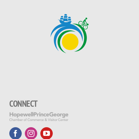
CONNECT