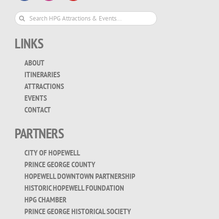
Search
for:
LINKS
ABOUT
ITINERARIES
ATTRACTIONS
EVENTS
CONTACT
PARTNERS
CITY OF HOPEWELL
PRINCE GEORGE COUNTY
HOPEWELL DOWNTOWN PARTNERSHIP
HISTORIC HOPEWELL FOUNDATION
HPG CHAMBER
PRINCE GEORGE HISTORICAL SOCIETY