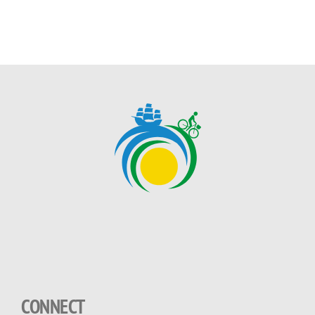
CONNECT