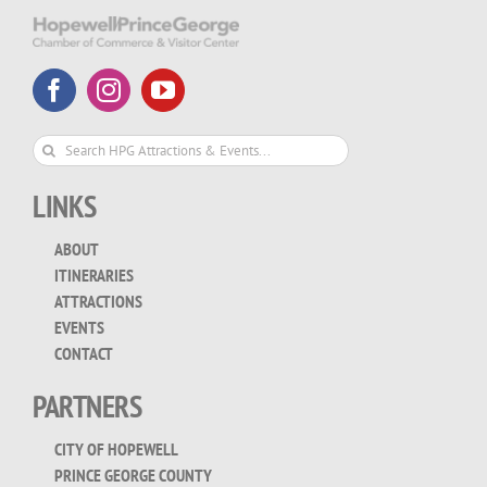
Search
for:
LINKS
ABOUT
ITINERARIES
ATTRACTIONS
EVENTS
CONTACT
PARTNERS
CITY OF HOPEWELL
PRINCE GEORGE COUNTY