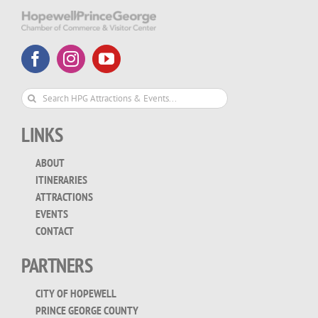
Search
for:
LINKS
ABOUT
ITINERARIES
ATTRACTIONS
EVENTS
CONTACT
PARTNERS
CITY OF HOPEWELL
PRINCE GEORGE COUNTY