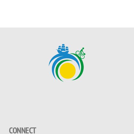
CONNECT