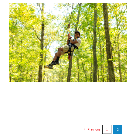
Previous
1
2