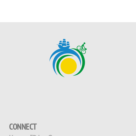
CONNECT