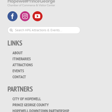
Search
for:
LINKS
ABOUT
ITINERARIES
ATTRACTIONS
EVENTS
CONTACT
PARTNERS
CITY OF HOPEWELL
PRINCE GEORGE COUNTY
HOPEWELL DOWNTOWN PARTNERSHIP