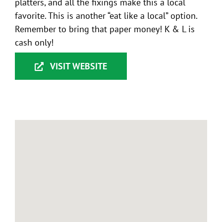
platters, and all the fixings make this a local
favorite. This is another “eat like a local” option.
Remember to bring that paper money! K & L is
cash only!
VISIT WEBSITE