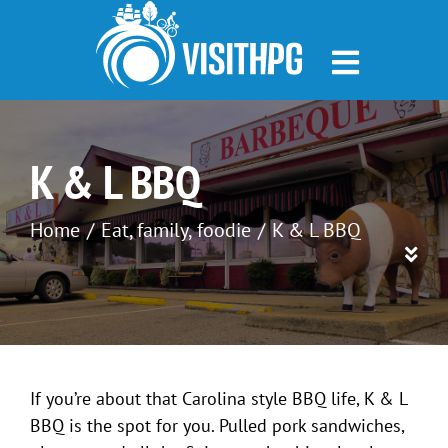
Skip
to
content
K & L BBQ
Home
Eat
family
foodie
K & L BBQ
If you’re about that Carolina style BBQ life, K & L
BBQ is the spot for you. Pulled pork sandwiches,