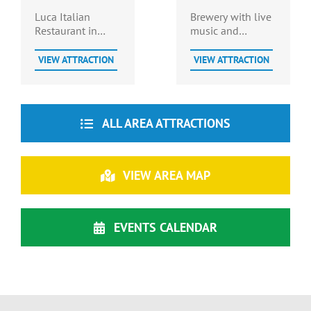
Brewery
Luca Italian
Brewery with live
Restaurant in
music and
Prince George
restaurant on site.
County post office
Dog Friendly.
VIEW ATTRACTION
VIEW ATTRACTION
serves up all your
Italian favorites
including popular
sub sandwiches.
ALL AREA ATTRACTIONS
VIEW AREA MAP
EVENTS CALENDAR