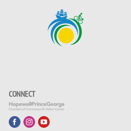
CONNECT