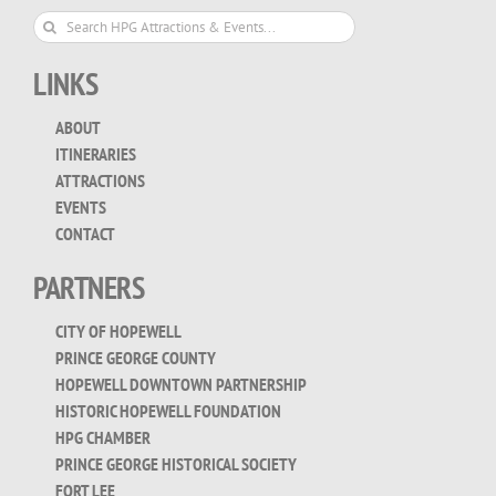
Search
for:
LINKS
ABOUT
ITINERARIES
ATTRACTIONS
EVENTS
CONTACT
PARTNERS
CITY OF HOPEWELL
PRINCE GEORGE COUNTY
HOPEWELL DOWNTOWN PARTNERSHIP
HISTORIC HOPEWELL FOUNDATION
HPG CHAMBER
PRINCE GEORGE HISTORICAL SOCIETY
FORT LEE