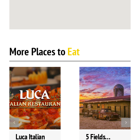
More Places to
Eat
Luca Italian
5 Fields