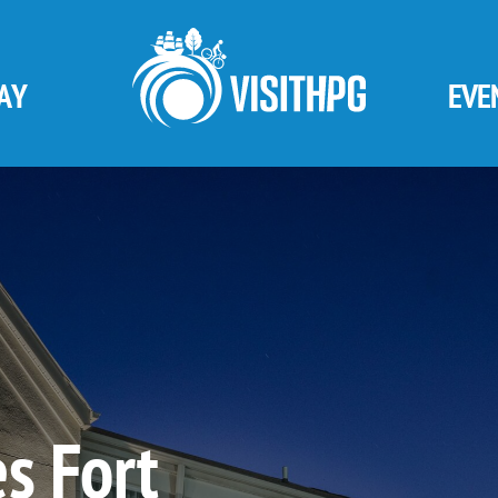
AY
EVE
s Fort