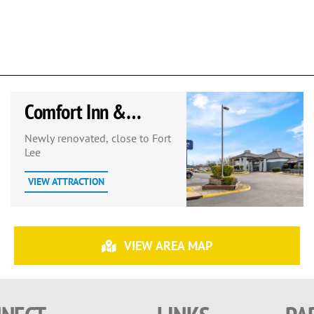
Comfort Inn &
Suites Prince George
Newly renovated, close to Fort
Lee
– Fort Lee
VIEW ATTRACTION
VIEW AREA MAP