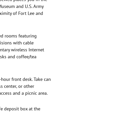
 Museum and U.S. Army
ximity of Fort Lee and
ed rooms featuring
isions with cable
ary wireless Internet
sks and coffee/tea
-hour front desk. Take can
s center, or other
ccess and a picnic area.
fe deposit box at the