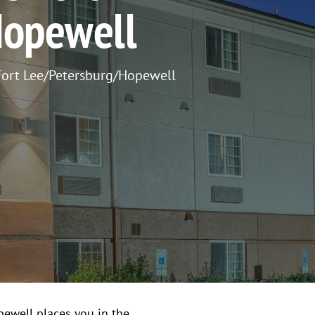
Hopewell
ort Lee/Petersburg/Hopewell
ewell places you in the