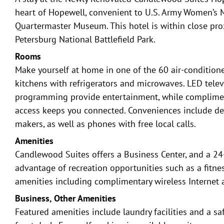
heart of Hopewell, convenient to U.S. Army Women’s
Quartermaster Museum. This hotel is within close pro
Petersburg National Battlefield Park.
Rooms
Make yourself at home in one of the 60 air-condition
kitchens with refrigerators and microwaves. LED telev
programming provide entertainment, while compliment
access keeps you connected. Conveniences include de
makers, as well as phones with free local calls.
Amenities
Candlewood Suites offers a Business Center, and a 24
advantage of recreation opportunities such as a fitnes
amenities including complimentary wireless Internet a
Business, Other Amenities
Featured amenities include laundry facilities and a sa