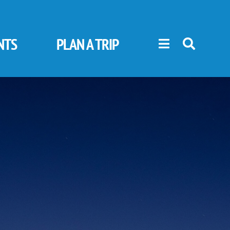
NTS
PLAN A TRIP