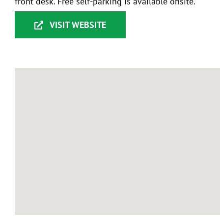
front desk. Free self-parking is available onsite.
VISIT WEBSITE