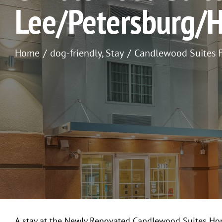
Lee/Petersburg/
Home
dog-friendly
Stay
Candlewood Suites F
A stay at the Newly Renovated Candlewood Suites Hop