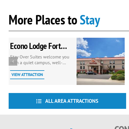
More Places to
Stay
Econo Lodge Fort
Lee
Stay Over Suites welcome you
with a quiet campus, well-
manicured grounds, one mile
from Ft. Lee on I-295, exit 9.
VIEW ATTRACTION
ALL AREA ATTRACTIONS