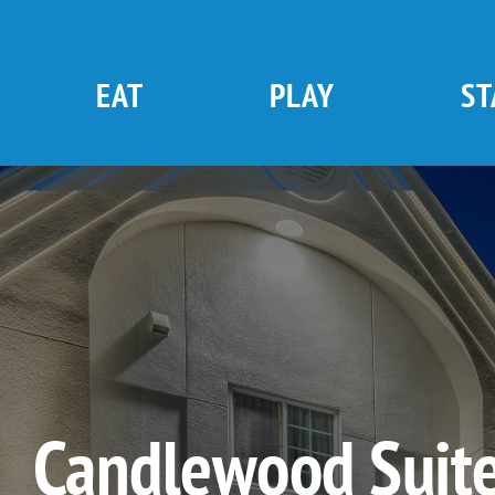
Skip
to
content
EAT
PLAY
ST
Candlewood Suite