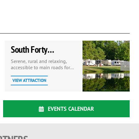
South Forty
Campground
Serene, rural and relaxing,
accessible to main roads for
convenience. Restaurant on
site.
VIEW ATTRACTION
EVENTS CALENDAR